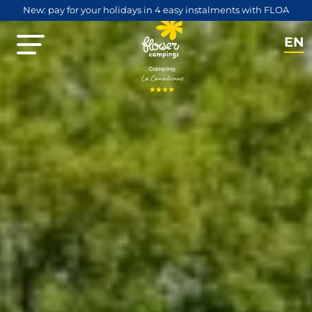
New: pay for your holidays in 4 easy instalments with FLOA
EN
NL
FR
DE