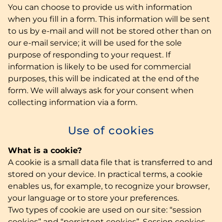
You can choose to provide us with information
when you fill in a form. This information will be sent
to us by e-mail and will not be stored other than on
our e-mail service; it will be used for the sole
purpose of responding to your request. If
information is likely to be used for commercial
purposes, this will be indicated at the end of the
form. We will always ask for your consent when
collecting information via a form.
Use of cookies
What is a cookie?
A cookie is a small data file that is transferred to and
stored on your device. In practical terms, a cookie
enables us, for example, to recognize your browser,
your language or to store your preferences.
Two types of cookie are used on our site: “session
cookies” and “persistent cookies”. Session cookies