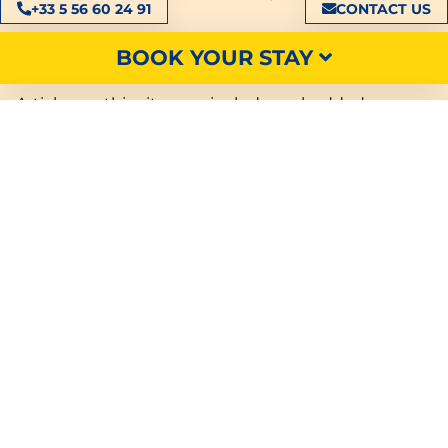
+33 5 56 60 24 91
CONTACT US
Third-party cookies
BOOK YOUR STAY
Articles on this site may include embedded
content (e.g. videos, images, articles, etc.).
Embedded content from other sites behaves in the
same way as if the visitor were visiting that other
site.
These websites may collect data about you, use
cookies, embed third-party tracking tools, track
your interactions with these embedded contents if
you have a logged-in account on their website.
SEARCH
We may allow certain business partners to install
technologies on our site. These partners use these
technologies to help us analyze how you use the