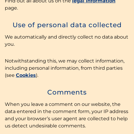
Find out all about us on the
legal information
page.
Use of personal data collected
We automatically and directly collect no data about
you.
Notwithstanding this, we may collect information,
including personal information, from third parties
(see
Cookies
).
Comments
When you leave a comment on our website, the
data entered in the comment form, your IP address
and your browser’s user agent are collected to help
us detect undesirable comments.