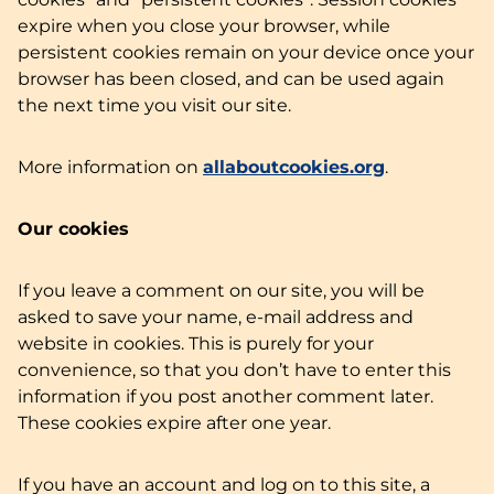
expire when you close your browser, while
persistent cookies remain on your device once your
browser has been closed, and can be used again
the next time you visit our site.
More information on
allaboutcookies.org
.
Our cookies
If you leave a comment on our site, you will be
asked to save your name, e-mail address and
website in cookies. This is purely for your
convenience, so that you don’t have to enter this
information if you post another comment later.
These cookies expire after one year.
If you have an account and log on to this site, a