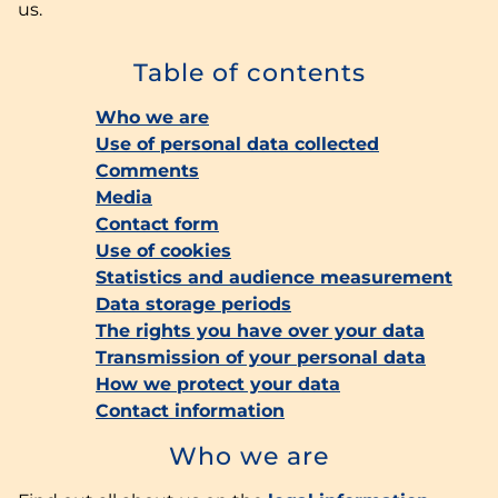
us.
Table of contents
Who we are
Use of personal data collected
Comments
Media
Contact form
Use of cookies
Statistics and audience measurement
Data storage periods
The rights you have over your data
Transmission of your personal data
How we protect your data
Contact information
Who we are