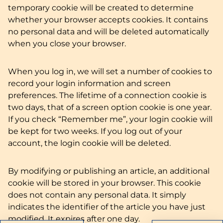
temporary cookie will be created to determine
whether your browser accepts cookies. It contains
no personal data and will be deleted automatically
when you close your browser.
When you log in, we will set a number of cookies to
record your login information and screen
preferences. The lifetime of a connection cookie is
two days, that of a screen option cookie is one year.
If you check “Remember me”, your login cookie will
be kept for two weeks. If you log out of your
account, the login cookie will be deleted.
By modifying or publishing an article, an additional
cookie will be stored in your browser. This cookie
does not contain any personal data. It simply
indicates the identifier of the article you have just
modified. It expires after one day.