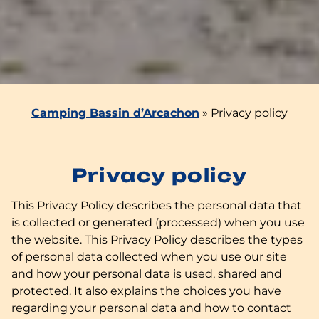
Camping Bassin d’Arcachon
»
Privacy policy
Privacy policy
This Privacy Policy describes the personal data that
is collected or generated (processed) when you use
the website. This Privacy Policy describes the types
of personal data collected when you use our site
and how your personal data is used, shared and
protected. It also explains the choices you have
regarding your personal data and how to contact