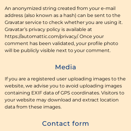
An anonymized string created from your e-mail
address (also known as a hash) can be sent to the
Gravatar service to check whether you are using it.
Gravatar’s privacy policy is available at
https://automattic.com/privacy/. Once your
comment has been validated, your profile photo
will be publicly visible next to your comment.
Media
If you are a registered user uploading images to the
website, we advise you to avoid uploading images
containing EXIF data of GPS coordinates. Visitors to
your website may download and extract location
data from these images.
Contact form