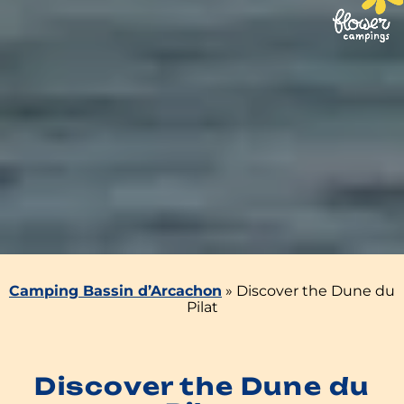
Camping Bassin d’Arcachon
»
Discover the Dune du
Pilat
Discover the Dune du