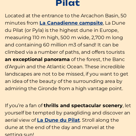
Pilat
Located at the entrance to the Arcachon Basin, 50
minutes from
La Canadienne campsite
, La Dune
du Pilat (or Pyla) is the highest dune in Europe,
measuring 110 m high, 500 m wide, 2,700 m long
and containing 60 million m3 of sand! It can be
climbed via a number of paths, and offers tourists
an exceptional panorama
of the forest, the Banc
d’Arguin and the Atlantic Ocean. These incredible
landscapes are not to be missed, if you want to get
an idea of the beauty of the surrounding area by
admiring the Gironde from a high vantage point.
If you’re a fan of
thrills and spectacular scenery
, let
yourself be tempted by paragliding and discover an
aerial view of
La Dune du Pilat
. Stroll along the
dune at the end of the day and marvel at the
setting sun!