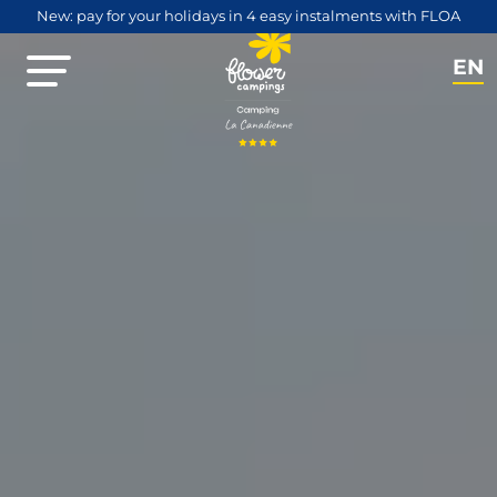
New: pay for your holidays in 4 easy instalments with FLOA
EN
NL
FR
DE