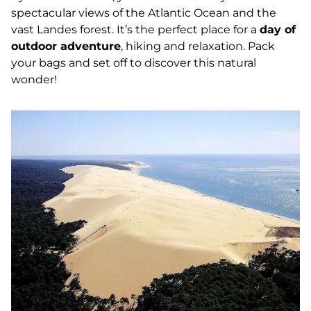
spectacular views of the Atlantic Ocean and the
vast Landes forest. It’s the perfect place for a
day of
outdoor adventure
, hiking and relaxation. Pack
your bags and set off to discover this natural
wonder!