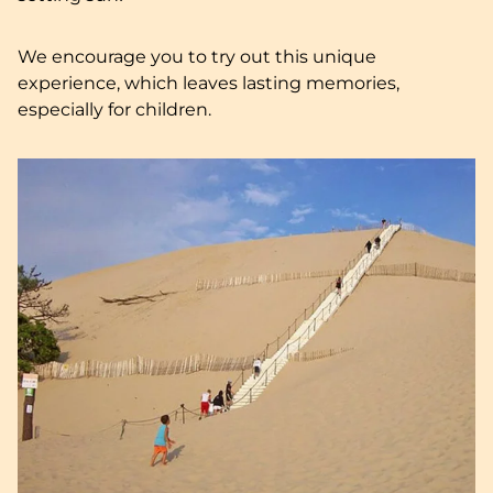
We encourage you to try out this unique
experience, which leaves lasting memories,
especially for children.