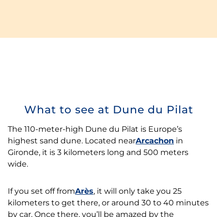
What to see at Dune du Pilat
The 110-meter-high Dune du Pilat is Europe’s
highest sand dune. Located near
Arcachon
in
Gironde, it is 3 kilometers long and 500 meters
wide.
If you set off from
Arès
, it will only take you 25
kilometers to get there, or around 30 to 40 minutes
by car. Once there, you’ll be amazed by the