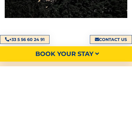
+33 5 56 60 24 91
CONTACT US
BOOK YOUR STAY